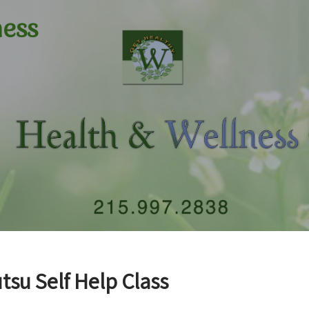
ness
tsu Self Help Class