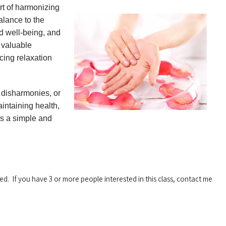
rt of harmonizing
alance to the
d well-being, and
a valuable
ing relaxation
h disharmonies, or
aintaining health,
is a simple and
red. If you have 3 or more people interested in this class, contact me