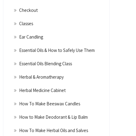
Checkout
Classes
Ear Candling
Essential Oils & How to Safely Use Them
Essential Oils Blending Class
Herbal & Aromatherapy
Herbal Medicine Cabinet
How To Make Beeswax Candles
How to Make Deodorant & Lip Balm
How To Make Herbal Oils and Salves