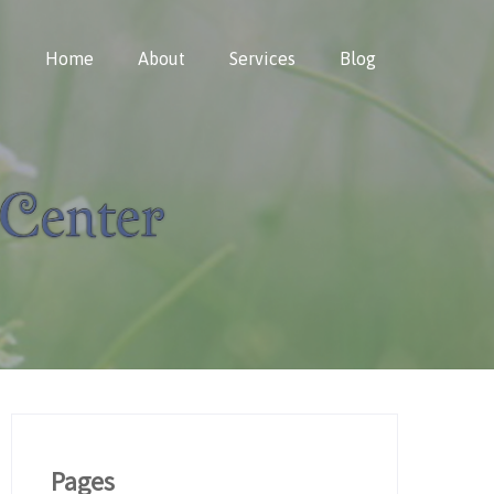
Home
About
Services
Blog
Pages