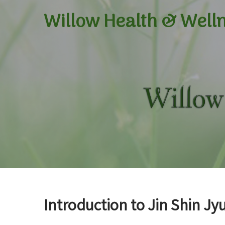
Willow Health &
Well
Introduction to Jin Shin Jyu