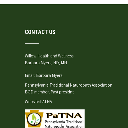
CONTACT US
Willow Health and Wellness
Barbara Myers, ND, MH
Email:
Barbara Myers
Pennsylvania Traditional Naturopath Association
BOD member, Past presidnt
Website:
PATNA