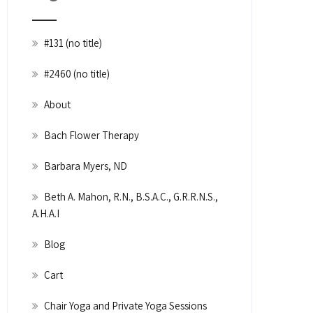
#131 (no title)
#2460 (no title)
About
Bach Flower Therapy
Barbara Myers, ND
Beth A. Mahon, R.N., B.S.A.C., G.R.R.N.S.,
A.H.A.I
Blog
Cart
Chair Yoga and Private Yoga Sessions