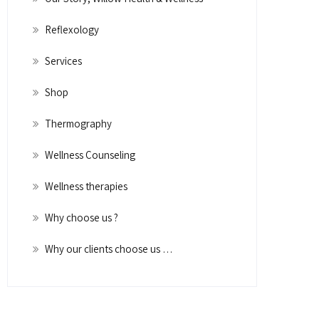
Reflexology
Services
Shop
Thermography
Wellness Counseling
Wellness therapies
Why choose us ?
Why our clients choose us …