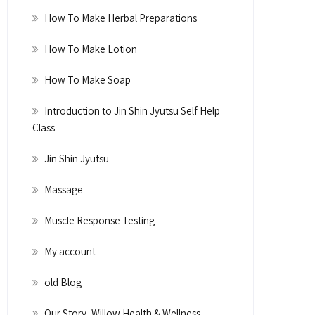
How To Make Herbal Preparations
How To Make Lotion
How To Make Soap
Introduction to Jin Shin Jyutsu Self Help
Class
Jin Shin Jyutsu
Massage
Muscle Response Testing
My account
old Blog
Our Story, Willow Health & Wellness