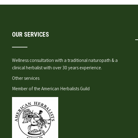
OUR SERVICES
Wellness consultation
with a traditional naturopath & a
clinical herbalist with over 30 years experience.
Other services
Member of the
American Herbalists Guild