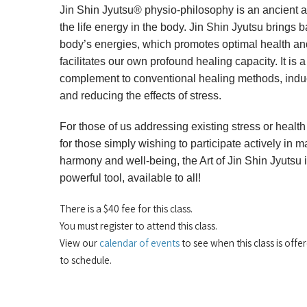
Jin Shin Jyutsu® physio-philosophy is an ancient a
the life energy in the body. Jin Shin Jyutsu brings b
body’s energies, which promotes optimal health an
facilitates our own profound healing capacity. It is 
complement to conventional healing methods, induc
and reducing the effects of stress.
For those of us addressing existing stress or healt
for those simply wishing to participate actively in m
harmony and well-being, the Art of Jin Shin Jyutsu 
powerful tool, available to all!
There is a $40 fee for this class.
You must register to attend this class.
View our
calendar of events
to see when this class is offe
to schedule.