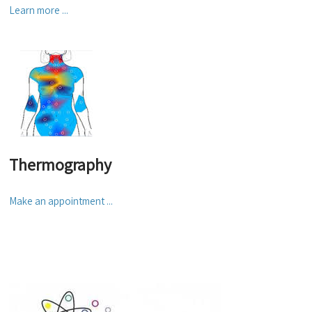
Learn more ...
Thermography
Make an appointment ...