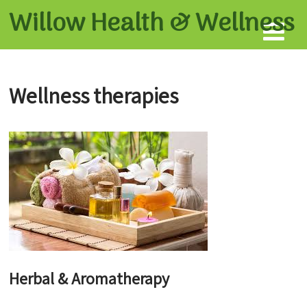
Willow Health &
Wellness
Wellness therapies
Herbal & Aromatherapy