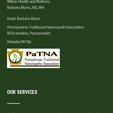
Willow Health and Wellness
Barbara Myers, ND, MH
Email:
Barbara Myers
Pennsylvania Traditional Naturopath Association
BOD member, Past presidnt
Website:
PATNA
OUR SERVICES