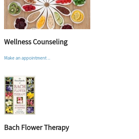
Wellness Counseling
Make an appointment ...
Bach Flower Therapy