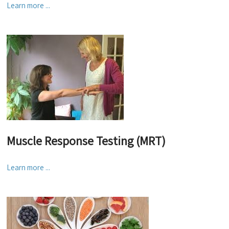
Learn more ...
Muscle Response Testing (MRT)
Learn more ...