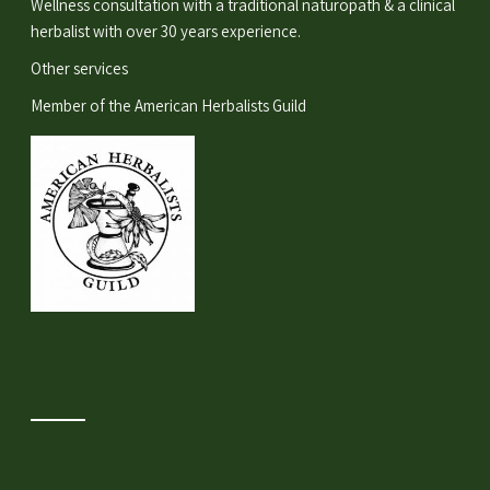
Wellness consultation
with a traditional naturopath & a clinical
herbalist with over 30 years experience.
Other services
Member of the
American Herbalists Guild