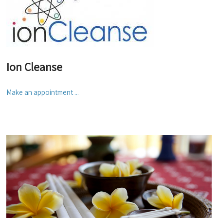
Ion Cleanse
Make an appointment ...