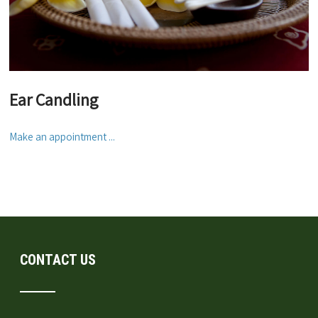
Ear Candling
Make an appointment ...
CONTACT US