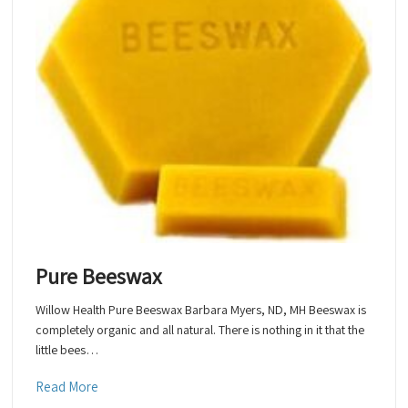
Pure Beeswax
Willow Health Pure Beeswax Barbara Myers, ND, MH Beeswax is
completely organic and all natural. There is nothing in it that the
little bees…
Read More