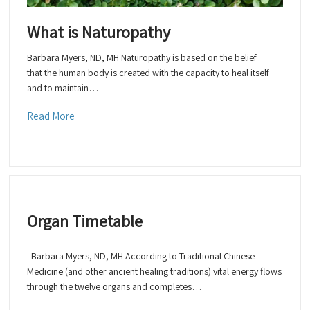
What is Naturopathy
Barbara Myers, ND, MH Naturopathy is based on the belief
that the human body is created with the capacity to heal itself
and to maintain…
Read More
Organ Timetable
Barbara Myers, ND, MH According to Traditional Chinese
Medicine (and other ancient healing traditions) vital energy flows
through the twelve organs and completes…