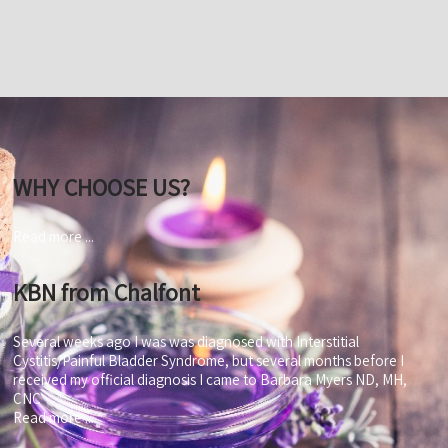
WHY CHOOSE US?
Read more ...
KBN from Chalfont
Several weeks ago I was was diagnosed with Interstitial
Cystitis/Painful Bladder Syndrome, but several months before I
received my official diagnosis I came to Barbara Myers ND, MH,
CNC
Read more ...