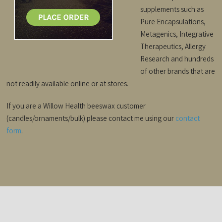
supplements such as
Pure Encapsulations,
Metagenics, Integrative
Therapeutics, Allergy
Research and hundreds
of other brands that are
not readily available online or at stores.
If you are a Willow Health beeswax customer
(candles/ornaments/bulk) please contact me using our
contact
form
.