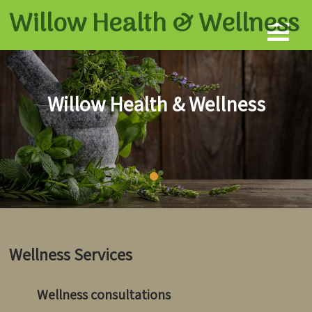
Willow Health &
Wellness
Willow Health & Wellness
Wellness Services
Wellness consultations