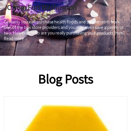
JC from Fort Washington
Certainly you can purchase health foods and supplements from
one of the box store providers and you may even save a penny or
two. However, who are you really purchasing your products from?
Read more ...
Blog Posts