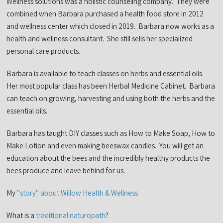
Wellness solutions was a holistic counseling company. They were
combined when Barbara purchased a health food store in 2012
and wellness center which closed in 2019. Barbara now works as a
health and wellness consultant. She still sells her specialized
personal care products.
Barbara is available to teach classes on herbs and essential oils.
Her most popular class has been Herbal Medicine Cabinet. Barbara
can teach on growing, harvesting and using both the herbs and the
essential oils.
Barbara has taught DIY classes such as How to Make Soap, How to
Make Lotion and even making beeswax candles. You will get an
education about the bees and the incredibly healthy products the
bees produce and leave behind for us.
My
"story" about Willow Health & Wellness
What is a
traditional naturopath
?