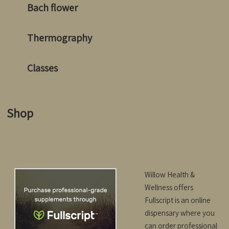
Bach flower
Thermography
Classes
Shop
Willow Health &
Wellness offers
Fullscript is an online
dispensary where
you
can order professional