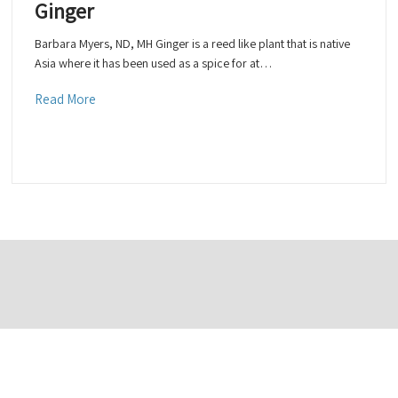
Ginger
Barbara Myers, ND, MH Ginger is a reed like plant that is native
Asia where it has been used as a spice for at…
Read More