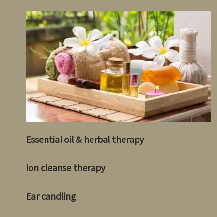
Essential oil & herbal therapy
Ion cleanse therapy
Ear candling