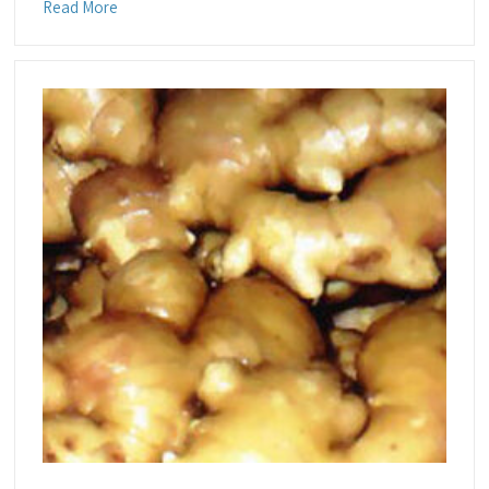
Read More