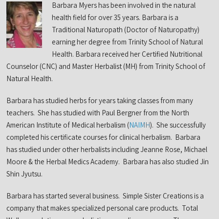
Barbara Myers has been involved in the natural
health field for over 35 years. Barbara is a
Traditional Naturopath (Doctor of Naturopathy)
earning her degree from Trinity School of Natural
Health. Barbara received her Certified Nutritional
Counselor (CNC) and Master Herbalist (MH) from Trinity School of
Natural Health.
Barbara has studied herbs for years taking classes from many
teachers. She has studied with Paul Bergner from the North
American Institute of Medical herbalism (
NAIMH
). She successfully
completed his certificate courses for clinical herbalism. Barbara
has studied under other herbalists including Jeanne Rose, Michael
Moore & the Herbal Medics Academy. Barbara has also studied Jin
Shin Jyutsu.
Barbara has started several business. Simple Sister Creations is a
company that makes specialized personal care products. Total