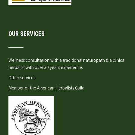
OUR SERVICES
Wellness consultation
with a traditional naturopath & a clinical
herbalist with over 30 years experience.
Other services
Member of the
American Herbalists Guild