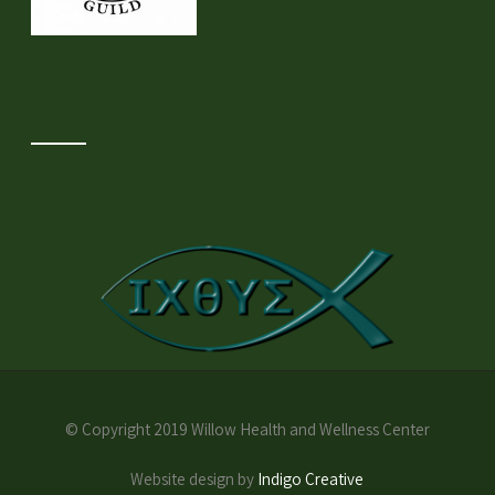
© Copyright 2019 Willow Health and Wellness Center
Website design by
Indigo Creative