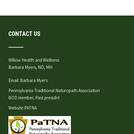
CONTACT US
Willow Health and Wellness
Barbara Myers, ND, MH
Email:
Barbara Myers
Pennsylvania Traditional Naturopath Association
BOD member, Past presidnt
Website:
PATNA