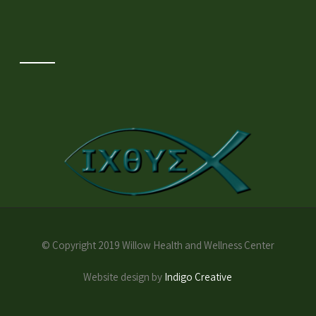
© Copyright 2019 Willow Health and Wellness Center
Website design by
Indigo Creative