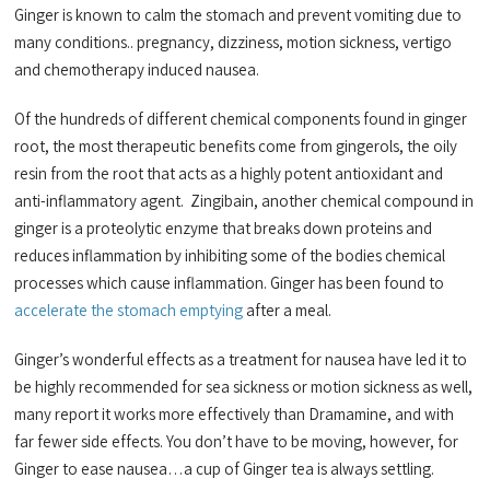
Ginger is known to calm the stomach and prevent vomiting due to
many conditions.. pregnancy, dizziness, motion sickness, vertigo
and chemotherapy induced nausea.
Of the hundreds of different chemical components found in ginger
root, the most therapeutic benefits come from gingerols, the oily
resin from the root that acts as a highly potent antioxidant
and
anti-inflammatory agent. Zingibain, another chemical compound in
ginger is a proteolytic enzyme that breaks down proteins and
reduces inflammation by inhibiting some of the bodies chemical
processes which cause inflammation. Ginger has been found to
accelerate the stomach emptying
after a meal.
Ginger’s wonderful effects as a treatment for nausea have led it to
be highly recommended for sea sickness or motion sickness as well,
many report it works more effectively than Dramamine, and with
far fewer side effects. You don’t have to be moving, however, for
Ginger to ease nausea…a cup of Ginger tea is always settling.