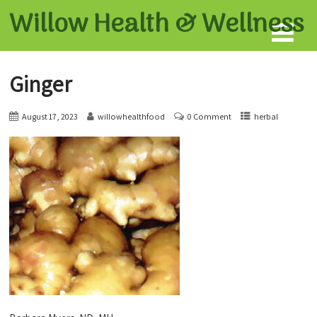
Willow Health &
Wellness
Ginger
August 17, 2023
willowhealthfood
0 Comment
herbal