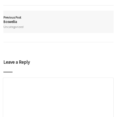
Previous Post
Boswellia
Uncategorized
Leave a Reply