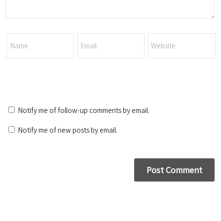
Notify me of follow-up comments by email.
Notify me of new posts by email.