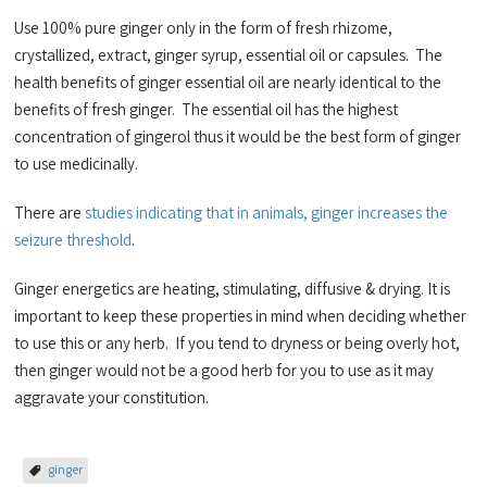
Use 100% pure ginger only in the form of fresh rhizome,
crystallized, extract, ginger syrup, essential oil or capsules. The
health benefits of ginger essential oil are nearly identical to the
benefits of fresh ginger. The essential oil has the highest
concentration of gingerol thus it would be the best form of ginger
to use medicinally.
There are
studies indicating that in animals, ginger increases the
seizure threshold
.
Ginger energetics are heating, stimulating, diffusive & drying. It is
important to keep these properties in mind when deciding whether
to use this or any herb. If you tend to dryness or being overly hot,
then ginger would not be a good herb for you to use as it may
aggravate your constitution.
ginger