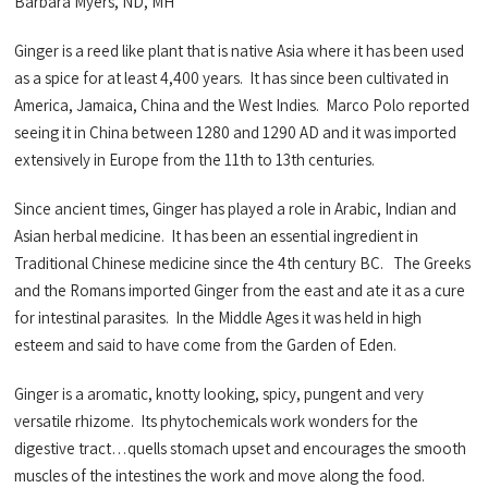
Barbara Myers, ND, MH
Ginger is a reed like plant that is native Asia where it has been used
as a spice for at least 4,400 years. It has since been cultivated in
America, Jamaica, China and the West Indies. Marco Polo reported
seeing it in China between 1280 and 1290 AD and it was imported
extensively in Europe from the 11th to 13th centuries.
Since ancient times, Ginger has played a role in Arabic, Indian and
Asian herbal medicine. It has been an essential ingredient in
Traditional Chinese medicine since the 4th century BC. The Greeks
and the Romans imported Ginger from the east and ate it as a cure
for intestinal parasites. In the Middle Ages it was held in high
esteem and said to have come from the Garden of Eden.
Ginger is a aromatic, knotty looking, spicy, pungent and very
versatile rhizome. Its phytochemicals work wonders for the
digestive tract…quells stomach upset and encourages the smooth
muscles of the intestines the work and move along the food.