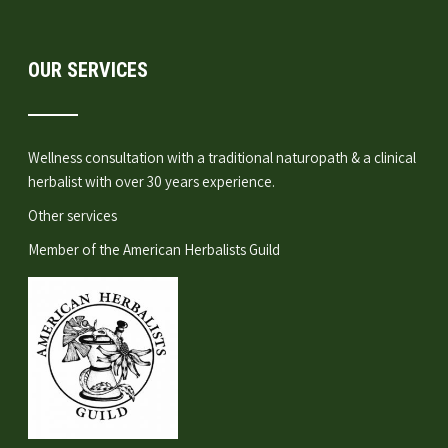
OUR SERVICES
Wellness consultation
with a traditional naturopath & a clinical
herbalist with over 30 years experience.
Other services
Member of the
American Herbalists Guild