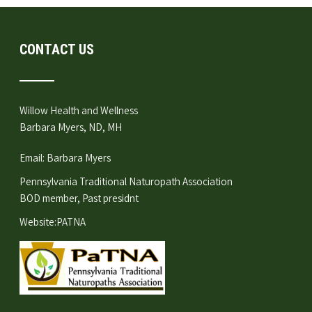
CONTACT US
Willow Health and Wellness
Barbara Myers, ND, MH
Email:
Barbara Myers
Pennsylvania Traditional Naturopath Association
BOD member, Past presidnt
Website:
PATNA