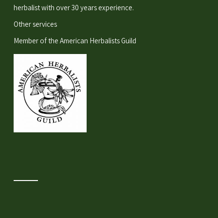
herbalist with over 30 years experience.
Other services
Member of the
American Herbalists Guild