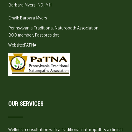
Barbara Myers, ND, MH
Email:
Barbara Myers
Pennsylvania Traditional Naturopath Association
BOD member, Past presidnt
Website:
PATNA
OUR SERVICES
Wellness consultation
with a traditional naturopath & a clinical