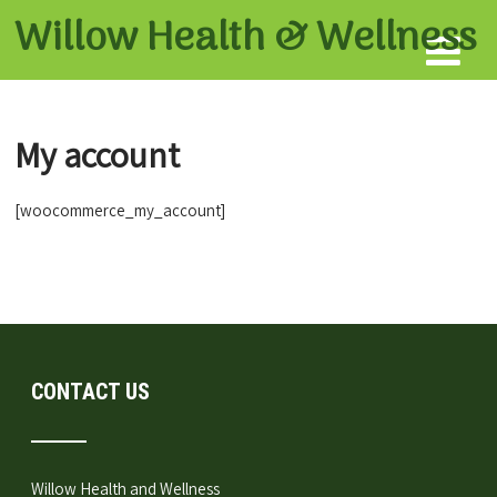
Willow Health &
Wellness
My account
[woocommerce_my_account]
CONTACT US
Willow Health and Wellness