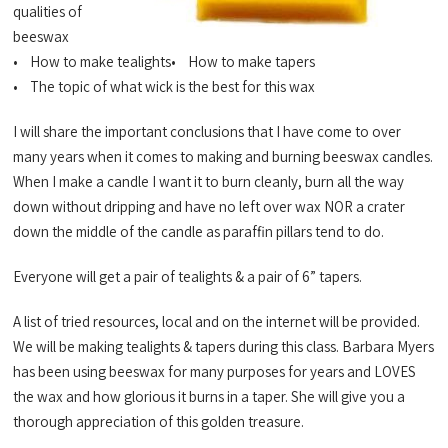
qualities of
beeswax
• How to make tealights• How to make tapers
• The topic of what wick is the best for this wax
I will share the important conclusions that I have come to over
many years when it comes to making and burning beeswax candles.
When I make a candle I want it to burn cleanly, burn all the way
down without dripping and have no left over wax NOR a crater
down the middle of the candle as paraffin pillars tend to do.
Everyone will get a pair of tealights & a pair of 6” tapers.
A list of tried resources, local and on the internet will be provided.
We will be making tealights & tapers during this class. Barbara Myers
has been using beeswax for many purposes for years and LOVES
the wax and how glorious it burns in a taper. She will give you a
thorough appreciation of this golden treasure.