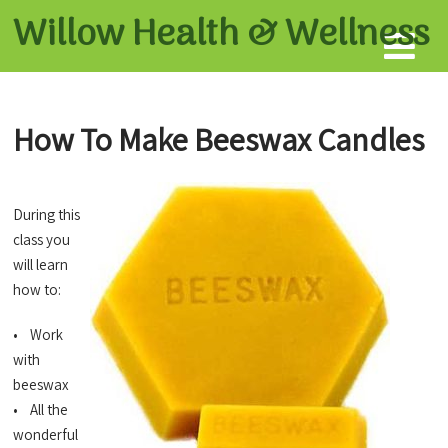
Willow Health &
Wellness
How To Make Beeswax Candles
During this
class you
will learn
how to:
• Work
with
beeswax
• All the
wonderful