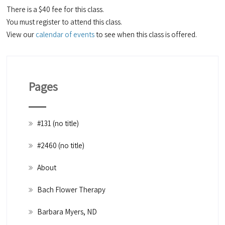
There is a $40 fee for this class.
You must register to attend this class.
View our
calendar of events
to see when this class is offered.
Pages
#131 (no title)
#2460 (no title)
About
Bach Flower Therapy
Barbara Myers, ND