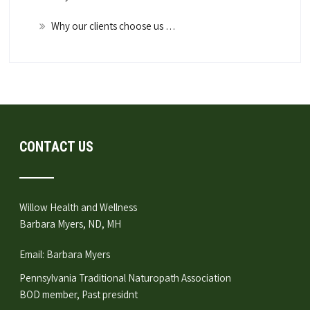
Why our clients choose us …
CONTACT US
Willow Health and Wellness
Barbara Myers, ND, MH
Email:
Barbara Myers
Pennsylvania Traditional Naturopath Association
BOD member, Past presidnt