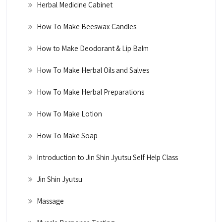
Herbal Medicine Cabinet
How To Make Beeswax Candles
How to Make Deodorant & Lip Balm
How To Make Herbal Oils and Salves
How To Make Herbal Preparations
How To Make Lotion
How To Make Soap
Introduction to Jin Shin Jyutsu Self Help Class
Jin Shin Jyutsu
Massage