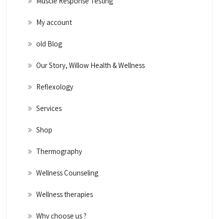
Muscle Response Testing
My account
old Blog
Our Story, Willow Health & Wellness
Reflexology
Services
Shop
Thermography
Wellness Counseling
Wellness therapies
Why choose us ?