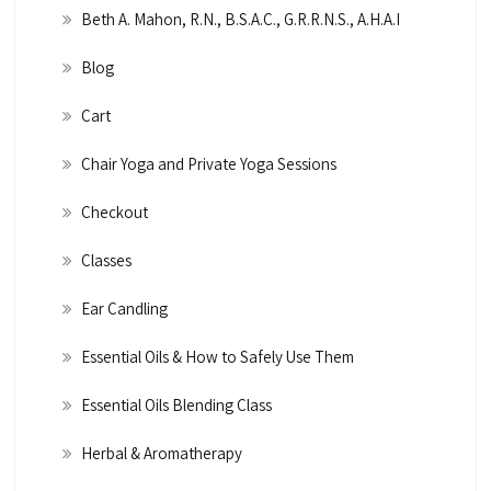
Beth A. Mahon, R.N., B.S.A.C., G.R.R.N.S., A.H.A.I
Blog
Cart
Chair Yoga and Private Yoga Sessions
Checkout
Classes
Ear Candling
Essential Oils & How to Safely Use Them
Essential Oils Blending Class
Herbal & Aromatherapy