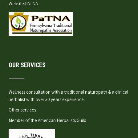
Website:
PATNA
OUR SERVICES
Wellness consultation
with a traditional naturopath & a clinical
herbalist with over 30 years experience.
Other services
Member of the
American Herbalists Guild