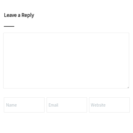
Leave a Reply