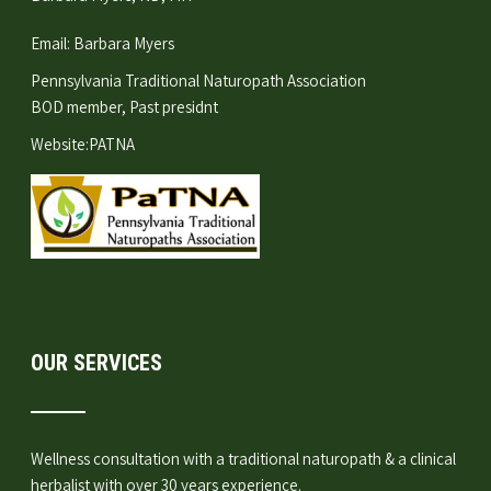
Email:
Barbara Myers
Pennsylvania Traditional Naturopath Association
BOD member, Past presidnt
Website:
PATNA
OUR SERVICES
Wellness consultation
with a traditional naturopath & a clinical
herbalist with over 30 years experience.