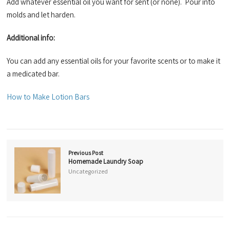
Add whatever essential oil you want for sent (or none). Pour into
molds and let harden.
Additional info:
You can add any essential oils for your favorite scents or to make it
a medicated bar.
How to Make Lotion Bars
Previous Post
Homemade Laundry Soap
Uncategorized