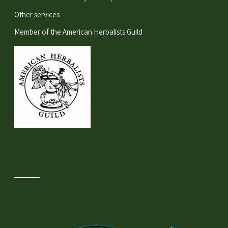
Other services
Member of the
American Herbalists Guild