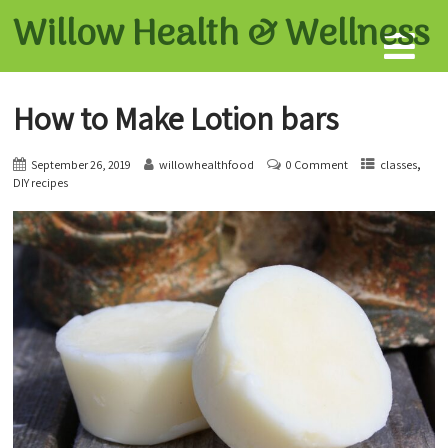
Willow Health &
Wellness
How to Make Lotion bars
,
September 26, 2019
willowhealthfood
0 Comment
classes
DIY recipes