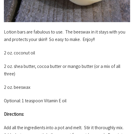
Lotion bars are fabulous to use. The beeswax in it stays with you
and protects your skin!! So easy to make. Enjoy!!
2 oz. coconut oil
2 oz. shea butter, cocoa butter or mango butter (or a mix of all
three)
2 oz. beeswax
Optional: 1 teaspoon Vitamin E oil
Directions:
Add all the ingredients into a pot and melt. Stir it thoroughly mix.