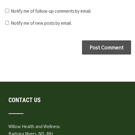
Notify me of follow-up comments by email.
Notify me of new posts by email.
CONTACT US
Willow Health and Wellness
Barbara Myers, ND, MH