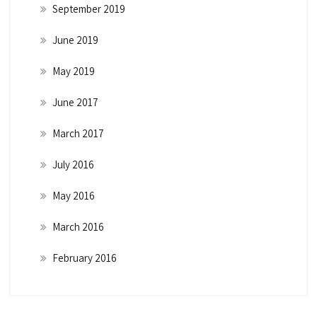
September 2019
June 2019
May 2019
June 2017
March 2017
July 2016
May 2016
March 2016
February 2016