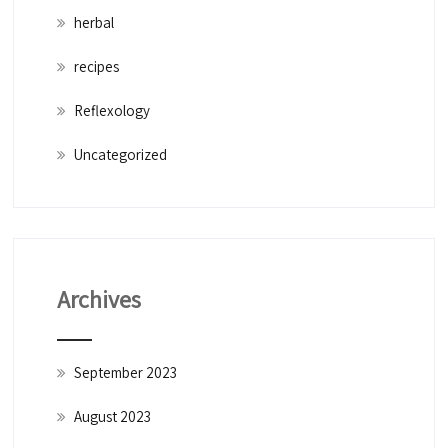
herbal
recipes
Reflexology
Uncategorized
Archives
September 2023
August 2023