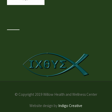
© Copyright 2019 Willow Health and Wellness Center
Website design by
Indigo Creative