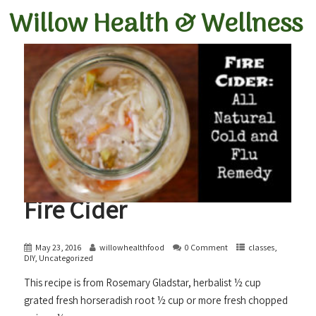
Willow Health &
Wellness
Fire Cider
May 23, 2016
willowhealthfood
0 Comment
classes
,
DIY
,
Uncategorized
This recipe is from Rosemary Gladstar, herbalist ½ cup
grated fresh horseradish root ½ cup or more fresh chopped