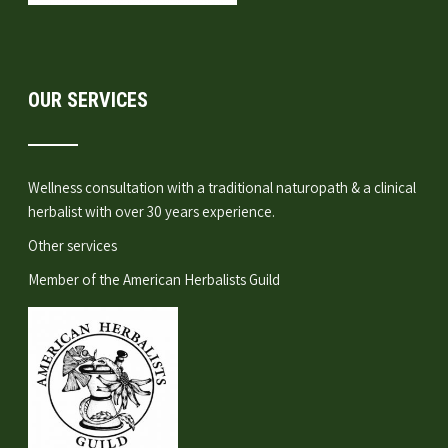
OUR SERVICES
Wellness consultation
with a traditional naturopath & a clinical
herbalist with over 30 years experience.
Other services
Member of the
American Herbalists Guild