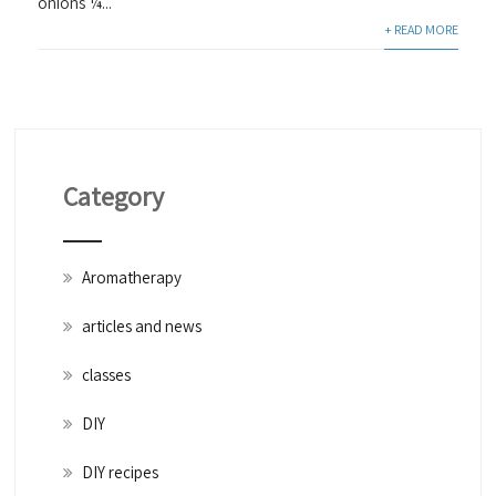
onions ¼...
+ READ MORE
Category
Aromatherapy
articles and news
classes
DIY
DIY recipes