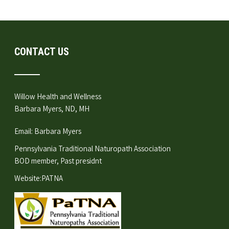
CONTACT US
Willow Health and Wellness
Barbara Myers, ND, MH
Email:
Barbara Myers
Pennsylvania Traditional Naturopath Association
BOD member, Past presidnt
Website:
PATNA