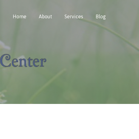
Home
About
Services
Blog