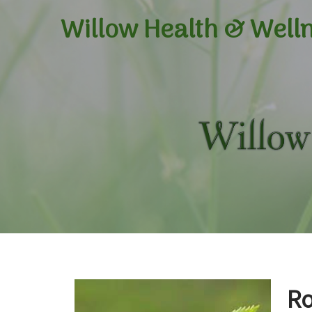
Willow Health &
Well
Ro