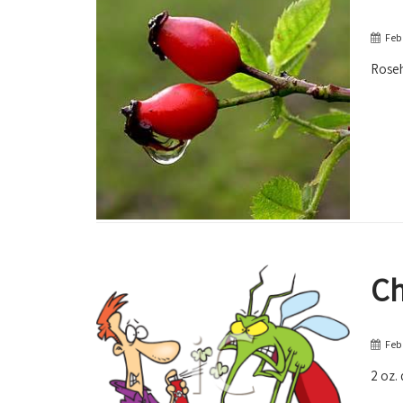
Feb
Roseh
Ch
Feb
2 oz. 