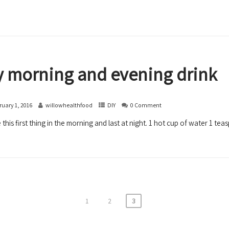
 morning and evening drink
ruary 1, 2016
willowhealthfood
DIY
0 Comment
 this first thing in the morning and last at night. 1 hot cup of water 1 teas
1
2
3