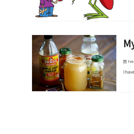
My
Feb
I have