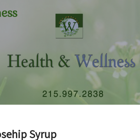
ness
sehip Syrup