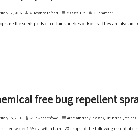
ruary 27, 2016
willowhealthfood
classes
,
DIY
0 Comment
ips are the seeds pods of certain varieties of Roses. They are also an exc
emical free bug repellent spr
ruary 25, 2016
willowhealthfood
Aromatherapy
,
classes
,
DIY
,
herbal
,
recipes
distilled water 1 ½ oz. witch hazel 20 drops of the following essential o