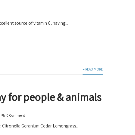
ellent source of vitamin C, having...
+ READ MORE
ay for people & animals
0 Comment
ils: Citronella Geranium Cedar Lemongrass...