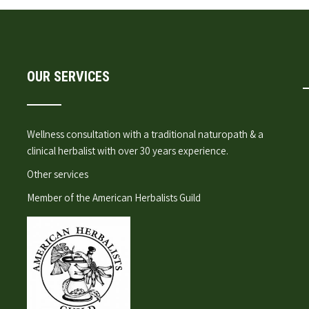
OUR SERVICES
Wellness consultation
with a traditional naturopath & a
clinical herbalist with over 30 years experience.
Other services
Member of the
American Herbalists Guild