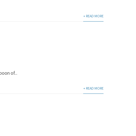
+ READ MORE
poon of...
+ READ MORE