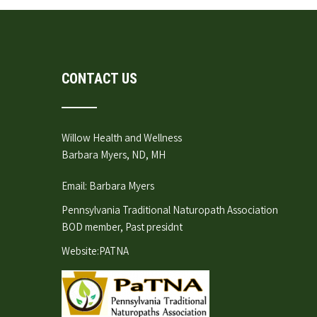
CONTACT US
Willow Health and Wellness
Barbara Myers, ND, MH
Email:
Barbara Myers
Pennsylvania Traditional Naturopath Association
BOD member, Past presidnt
Website:
PATNA